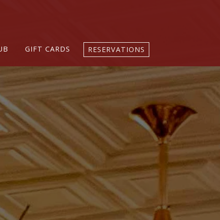
UB
GIFT CARDS
RESERVATIONS