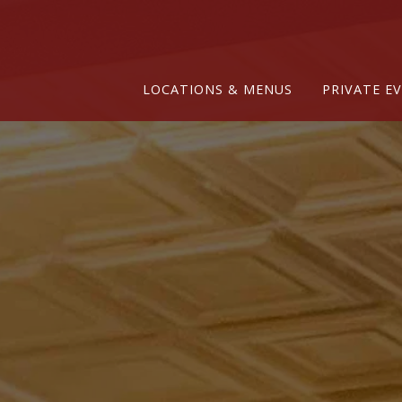
Main content starts here, tab to start navigating
LOCATIONS & MENUS
PRIVATE E