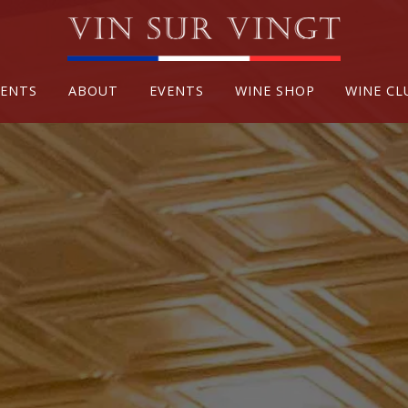
VENTS
ABOUT
EVENTS
WINE SHOP
WINE CL