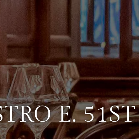
STRO E. 51ST 