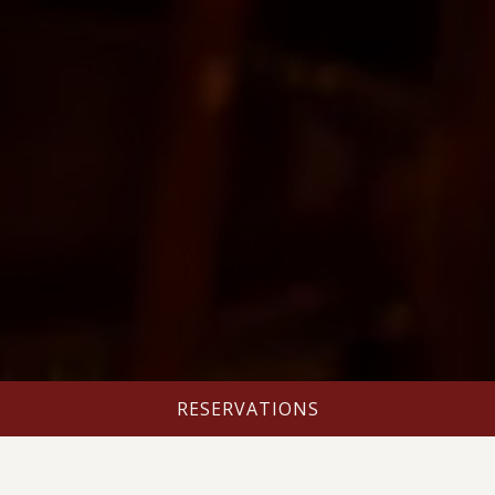
RESERVATIONS
HOURS & LOCATION