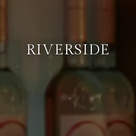
RIVERSIDE